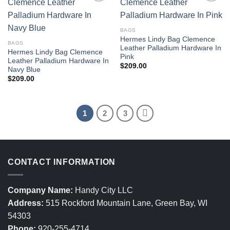
BAGS
Hermes Lindy Bag Clemence
BAGS
Leather Palladium Hardware In
Hermes Lindy Bag Clemence
Pink
Leather Palladium Hardware In
$
209.00
Navy Blue
$
209.00
1
2
3
CONTACT INFORMATION
Company Name:
Handy City LLC
Address:
515 Rockford Mountain Lane, Green Bay, WI
54303
Phone:
920-255-4714