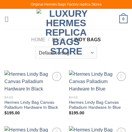
Skip
Original Hermès Bags Factory replica Stores
to
content
0
HOME
/
BAGS
/
LINDY BAGS
BAGS
BAGS
Hermes Lindy Bag Canvas
Hermes Lindy Bag Canvas
Palladium Hardware In Black
Palladium Hardware In Blue
$
195.00
$
195.00