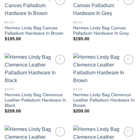
BAGS
BAGS
Hermes Lindy Bag Canvas
Hermes Lindy Bag Canvas
Palladium Hardware In Brown
Palladium Hardware In Grey
$
195.00
$
195.00
BAGS
BAGS
Hermes Lindy Bag Clemence
Hermes Lindy Bag Clemence
Leather Palladium Hardware In
Leather Palladium Hardware In
Black
Brown
$
209.00
$
209.00