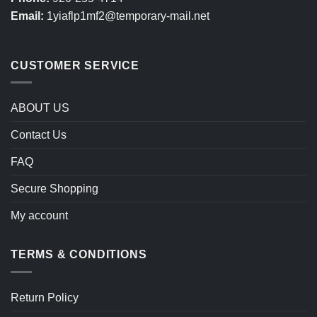
Email:
1yiaflp1mf2@temporary-mail.net
CUSTOMER SERVICE
ABOUT US
Contact Us
FAQ
Secure Shopping
My account
TERMS & CONDITIONS
Return Policy