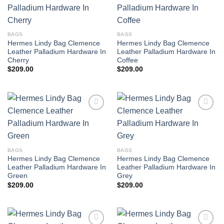
BAGS
BAGS
Hermes Lindy Bag Clemence
Hermes Lindy Bag Clemence
Leather Palladium Hardware In
Leather Palladium Hardware In
Cherry
Coffee
$
209.00
$
209.00
BAGS
BAGS
Hermes Lindy Bag Clemence
Hermes Lindy Bag Clemence
Leather Palladium Hardware In
Leather Palladium Hardware In
Green
Grey
$
209.00
$
209.00