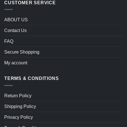
CUSTOMER SERVICE
ABOUT US
Contact Us
FAQ
Secure Shopping
My account
TERMS & CONDITIONS
Return Policy
Shipping Policy
Privacy Policy