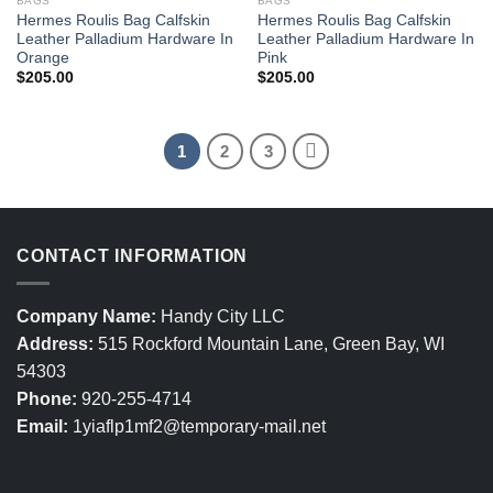
BAGS
BAGS
Hermes Roulis Bag Calfskin
Hermes Roulis Bag Calfskin
Leather Palladium Hardware In
Leather Palladium Hardware In
Orange
Pink
$
205.00
$
205.00
1
2
3
CONTACT INFORMATION
Company Name:
Handy City LLC
Address:
515 Rockford Mountain Lane, Green Bay, WI
54303
Phone:
920-255-4714
Email:
1yiaflp1mf2@temporary-mail.net