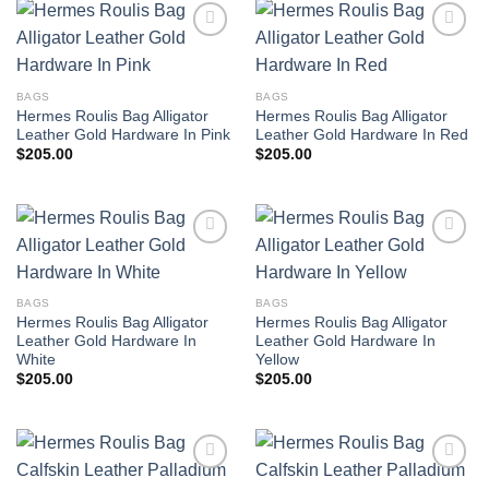
BAGS
BAGS
Hermes Roulis Bag Alligator
Hermes Roulis Bag Alligator
Leather Gold Hardware In Pink
Leather Gold Hardware In Red
$
205.00
$
205.00
BAGS
BAGS
Hermes Roulis Bag Alligator
Hermes Roulis Bag Alligator
Leather Gold Hardware In
Leather Gold Hardware In
White
Yellow
$
205.00
$
205.00