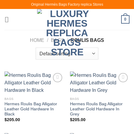
Skip
Original Hermès Bags Factory replica Stores
to
content
0
HOME
/
BAGS
/
ROULIS BAGS
BAGS
BAGS
Hermes Roulis Bag Alligator
Hermes Roulis Bag Alligator
Leather Gold Hardware In
Leather Gold Hardware In
Black
Grey
$
205.00
$
205.00