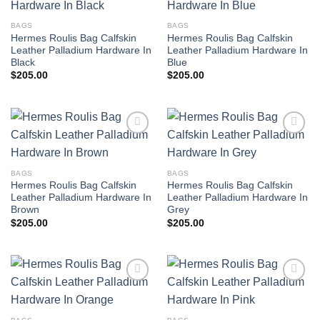
BAGS
BAGS
Hermes Roulis Bag Calfskin
Hermes Roulis Bag Calfskin
Leather Palladium Hardware In
Leather Palladium Hardware In
Black
Blue
$
205.00
$
205.00
BAGS
BAGS
Hermes Roulis Bag Calfskin
Hermes Roulis Bag Calfskin
Leather Palladium Hardware In
Leather Palladium Hardware In
Brown
Grey
$
205.00
$
205.00