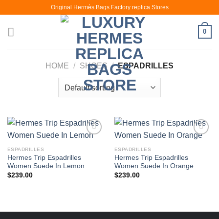
Skip
Original Hermès Bags Factory replica Stores
to
content
0
HOME
/
SHOES
/
ESPADRILLES
ESPADRILLES
ESPADRILLES
Hermes Trip Espadrilles
Hermes Trip Espadrilles
Women Suede In Lemon
Women Suede In Orange
$
239.00
$
239.00