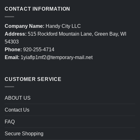
CONTACT INFORMATION
Company Name:
Handy City LLC
Address:
515 Rockford Mountain Lane, Green Bay, WI
54303
Phone:
920-255-4714
Email:
1yiaflp1mf2@temporary-mail.net
CUSTOMER SERVICE
ABOUT US
Contact Us
FAQ
Secure Shopping