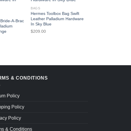
BAGS
Hermes Toolbox Bag Swift
Leather Palladium Hardware
Bride-A-Brac
In Sky Blue
lladium
$
209.00
ange
RMS & CONDITIONS
urn Policy
pping Policy
acy Policy
ms & Conditions