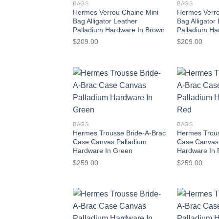
BAGS
BAGS
Hermes Verrou Chaine Mini
Hermes Verro
Bag Alligator Leather
Bag Alligator
Palladium Hardware In Brown
Palladium Ha
$
209.00
$
209.00
BAGS
BAGS
Hermes Trousse Bride-A-Brac
Hermes Trous
Case Canvas Palladium
Case Canvas
Hardware In Green
Hardware In
$
259.00
$
259.00