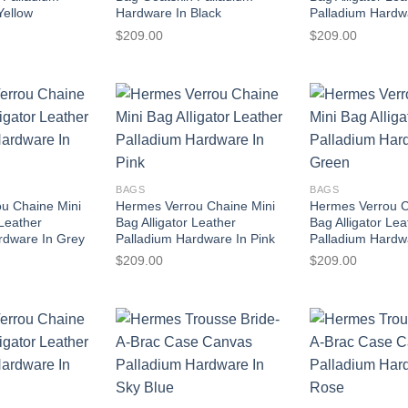
Yellow
Hardware In Black
Palladium Hardw
$
209.00
$
209.00
BAGS
BAGS
u Chaine Mini
Hermes Verrou Chaine Mini
Hermes Verrou C
 Leather
Bag Alligator Leather
Bag Alligator Lea
rdware In Grey
Palladium Hardware In Pink
Palladium Hardw
$
209.00
$
209.00