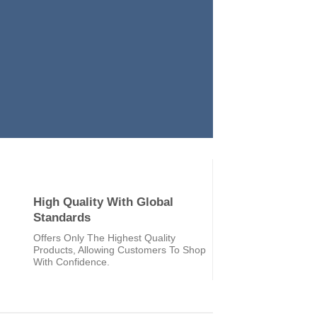
High Quality With Global
Standards
Offers Only The Highest Quality
Products, Allowing Customers To Shop
With Confidence.