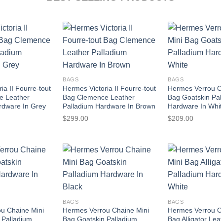
BAGS
BAGS
ia II Fourre-tout
Hermes Victoria II Fourre-tout
Hermes Verrou C
e Leather
Bag Clemence Leather
Bag Goatskin Pa
rdware In Grey
Palladium Hardware In Brown
Hardware In Whi
$
299.00
$
209.00
BAGS
BAGS
u Chaine Mini
Hermes Verrou Chaine Mini
Hermes Verrou C
 Palladium
Bag Goatskin Palladium
Bag Alligator Lea