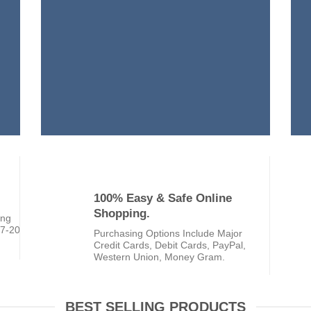
100% Easy & Safe Online
Shopping.
ing
 7-20
Purchasing Options Include Major
Credit Cards, Debit Cards, PayPal,
Western Union, Money Gram.
BEST SELLING PRODUCTS