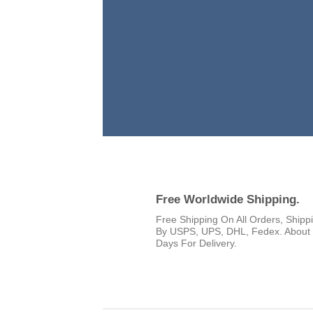
Free Worldwide Shipping.
Free Shipping On All Orders, Shipp
By USPS, UPS, DHL, Fedex. About
Days For Delivery.