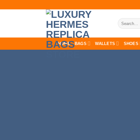
Skip
to
content
Search
for:
HOME
BAGS
WALLETS
SHOES