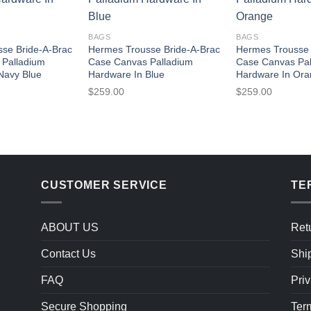
BAGS
BAGS
se Bride-A-Brac
Hermes Trousse Bride-A-Brac
Hermes Trousse 
 Palladium
Case Canvas Palladium
Case Canvas Pa
Navy Blue
Hardware In Blue
Hardware In Or
$
259.00
$
259.00
CUSTOMER SERVICE
TE
ABOUT US
Ret
Contact Us
Shi
FAQ
Priv
Secure Shopping
Ter