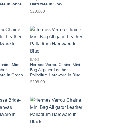
are In White
Hardware In Grey
$
209.00
BAGS
haine Mini
Hermes Verrou Chaine Mini
ther
Bag Alligator Leather
are In Green
Palladium Hardware In Blue
$
209.00