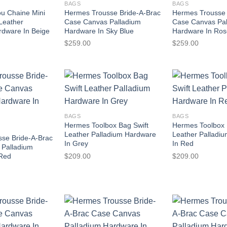
BAGS
BAGS
u Chaine Mini
Hermes Trousse Bride-A-Brac
Hermes Trousse 
 Leather
Case Canvas Palladium
Case Canvas Pa
rdware In Beige
Hardware In Sky Blue
Hardware In Ro
$
259.00
$
259.00
BAGS
BAGS
Hermes Toolbox Bag Swift
Hermes Toolbox 
Leather Palladium Hardware
Leather Palladi
se Bride-A-Brac
In Grey
In Red
 Palladium
$
209.00
$
209.00
 Red