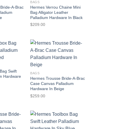
BAGS
Bride-A-Brac
Hermes Verrou Chaine Mini
lladium
Bag Alligator Leather
se
Palladium Hardware In Black
$
209.00
Bag Swift
BAGS
um Hardware
Hermes Trousse Bride-A-Brac
Case Canvas Palladium
Hardware In Beige
$
259.00