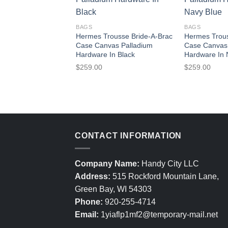
BAGS
BAGS
Hermes Trousse Bride-A-Brac
Hermes Trous
Case Canvas Palladium
Case Canvas
Hardware In Black
Hardware In 
$
259.00
$
259.00
CONTACT INFORMATION
Company Name:
Handy City LLC
Address:
515 Rockford Mountain Lane,
Green Bay, WI 54303
Phone:
920-255-4714
Email:
1yiaflp1mf2@temporary-mail.net