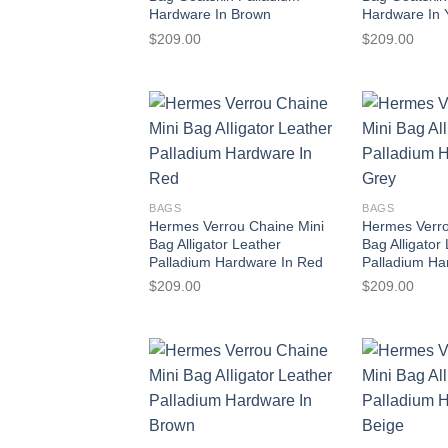
Hardware In Brown
Hardware In 
$
209.00
$
209.00
BAGS
BAGS
Hermes Verrou Chaine Mini
Hermes Verro
Bag Alligator Leather
Bag Alligator
Palladium Hardware In Red
Palladium Ha
$
209.00
$
209.00