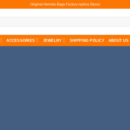
Original Hermès Bags Factory replica Stores
ACCESSORIES
JEWELRY
SHIPPING POLICY
ABOUT US