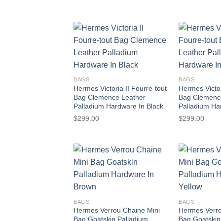
BAGS
BAGS
Hermes Victoria II Fourre-tout
Hermes Victor
Bag Clemence Leather
Bag Clemenc
Palladium Hardware In Black
Palladium Ha
$
299.00
$
299.00
BAGS
BAGS
Hermes Verrou Chaine Mini
Hermes Verro
Bag Goatskin Palladium
Bag Goatskin