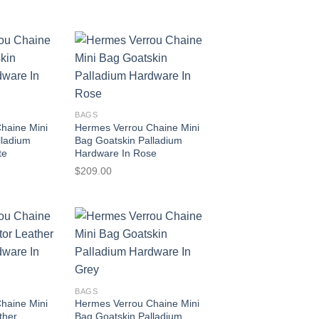
BAGS
haine Mini
Hermes Verrou Chaine Mini
lladium
Bag Goatskin Palladium
te
Hardware In Rose
$
209.00
BAGS
haine Mini
Hermes Verrou Chaine Mini
ther
Bag Goatskin Palladium