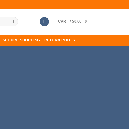
CART /
$
0.00
0
SECURE SHOPPING
RETURN POLICY