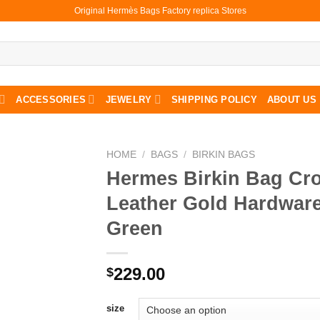
Original Hermès Bags Factory replica Stores
ACCESSORIES
JEWELRY
SHIPPING POLICY
ABOUT US
HOME
/
BAGS
/
BIRKIN BAGS
Hermes Birkin Bag Cro
Leather Gold Hardware
Green
229.00
$
size