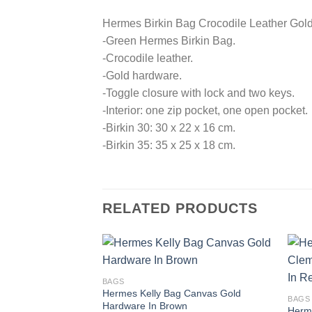
Hermes Birkin Bag Crocodile Leather Gol
-Green Hermes Birkin Bag.
-Crocodile leather.
-Gold hardware.
-Toggle closure with lock and two keys.
-Interior: one zip pocket, one open pocket.
-Birkin 30: 30 x 22 x 16 cm.
-Birkin 35: 35 x 25 x 18 cm.
RELATED PRODUCTS
BAGS
Hermes Kelly Bag Canvas Gold
BAGS
Hardware In Brown
Herm