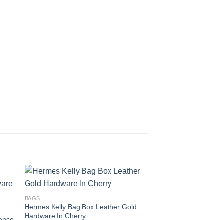
BAGS
BAGS
Hermes Kelly Bag Box Leather Gold
Hermes Kelly Bag All
Hardware In Cherry
Gold Hardware In O
ence