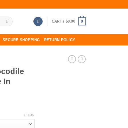
0
CART /
$
0.00
SECURE SHOPPING
RETURN POLICY
codile
 In
CLEAR