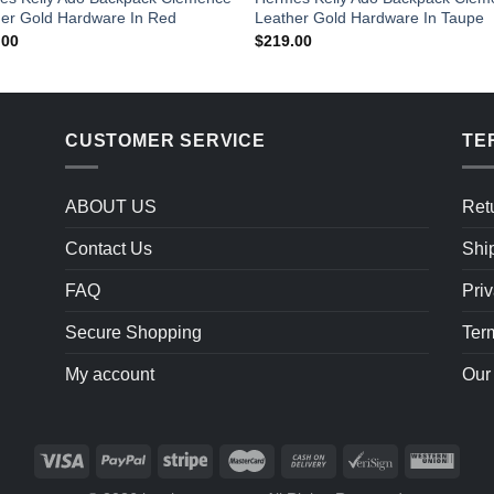
er Gold Hardware In Red
Leather Gold Hardware In Taupe
.00
$
219.00
CUSTOMER SERVICE
TE
ABOUT US
Ret
Contact Us
Shi
FAQ
Priv
Secure Shopping
Ter
My account
Our