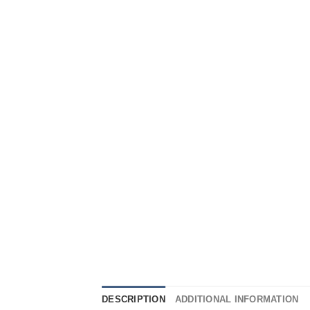
DESCRIPTION
ADDITIONAL INFORMATION