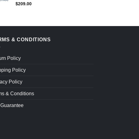
$
209.00
$
209.00
RMS & CONDITIONS
urn Policy
pping Policy
acy Policy
ms & Conditions
 Guarantee