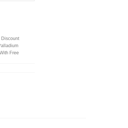
Hardware In Green quantity
y Discount
Palladium
With Free