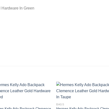
d Hardware In Green
BAGS
es Kelly Ado Backpack Clemence
Hermes Kelly Ado Backpack Clem