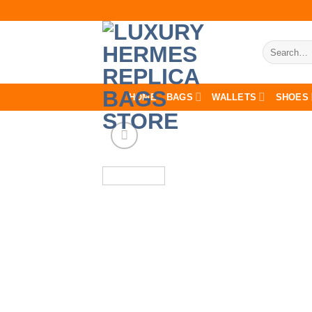
Skip
to
content
Search
for:
HOME
BAGS
WALLETS
SHOES