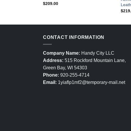
$
209.00
Leath
$
219
CONTACT INFORMATION
Company Name:
Handy City LLC
Address:
515 Rockford Mountain Lane,
Green Bay, WI 54303
Phone:
920-255-4714
Email:
1yiaflp1mf2@temporary-mail.net