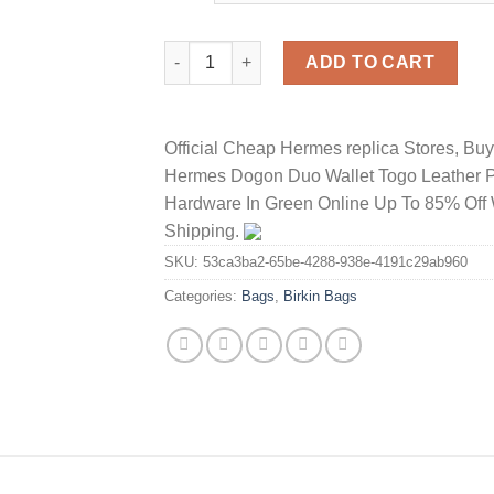
Hermes Birkin Bag Crocodile Leather Gold 
ADD TO CART
Official Cheap Hermes replica Stores, Bu
Hermes Dogon Duo Wallet Togo Leather 
Hardware In Green Online Up To 85% Off 
Shipping.
SKU:
53ca3ba2-65be-4288-938e-4191c29ab960
Categories:
Bags
,
Birkin Bags