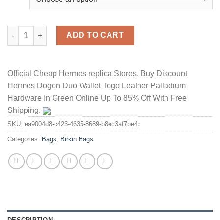
Hermes Birkin Bag Togo Leather Gold Hardware In Marble quant
ADD TO CART
Official Cheap Hermes replica Stores, Buy Discount
Hermes Dogon Duo Wallet Togo Leather Palladium
Hardware In Green Online Up To 85% Off With Free
Shipping.
SKU:
ea9004d8-c423-4635-8689-b8ec3af7be4c
Categories:
Bags
,
Birkin Bags
DESCRIPTION