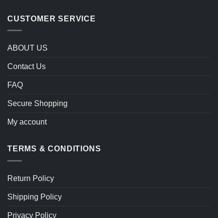
CUSTOMER SERVICE
ABOUT US
Contact Us
FAQ
Secure Shopping
My account
TERMS & CONDITIONS
Return Policy
Shipping Policy
Privacy Policy