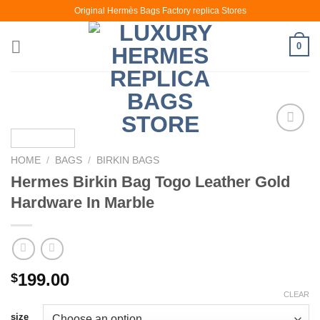
Skip
Original Hermès Bags Factory replica Stores
to
content
0
HOME
/
BAGS
/
BIRKIN BAGS
Hermes Birkin Bag Togo Leather Gold
Hardware In Marble
199.00
$
CLEAR
size