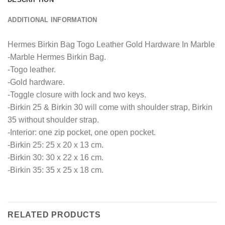
ADDITIONAL INFORMATION
Hermes Birkin Bag Togo Leather Gold Hardware In Marble
-Marble Hermes Birkin Bag.
-Togo leather.
-Gold hardware.
-Toggle closure with lock and two keys.
-Birkin 25 & Birkin 30 will come with shoulder strap, Birkin
35 without shoulder strap.
-Interior: one zip pocket, one open pocket.
-Birkin 25: 25 x 20 x 13 cm.
-Birkin 30: 30 x 22 x 16 cm.
-Birkin 35: 35 x 25 x 18 cm.
RELATED PRODUCTS