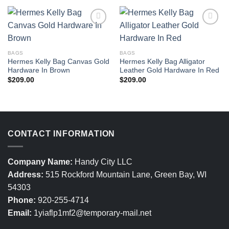
BAGS
BAGS
Hermes Kelly Bag Canvas Gold
Hermes Kelly Bag Alligator
Hardware In Brown
Leather Gold Hardware In Red
$
209.00
$
209.00
CONTACT INFORMATION
Company Name:
Handy City LLC
Address:
515 Rockford Mountain Lane, Green Bay, WI
54303
Phone:
920-255-4714
Email:
1yiaflp1mf2@temporary-mail.net