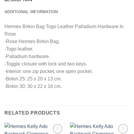
ADDITIONAL INFORMATION
Hermes Birkin Bag Togo Leather Palladium Hardware In
Rose
-Rose Hermes Birkin Bag.
-Togo leather.
-Palladium hardware.
-Toggle closure with lock and two keys.
-Interior: one zip pocket, one open pocket.
-Birkin 25: 25 x 20 x 13 cm.
-Birkin 30: 30 x 22 x 16 cm.
RELATED PRODUCTS