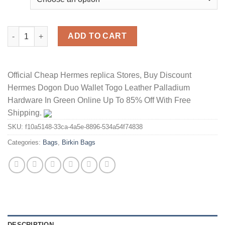
Hermes Birkin Bag Togo Leather Palladium Hardware In Rose qu
ADD TO CART
Official Cheap Hermes replica Stores, Buy Discount
Hermes Dogon Duo Wallet Togo Leather Palladium
Hardware In Green Online Up To 85% Off With Free
Shipping.
SKU:
f10a5148-33ca-4a5e-8896-534a54f74838
Categories:
Bags
,
Birkin Bags
DESCRIPTION