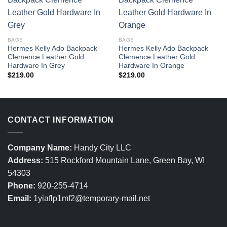
BAGS
BAGS
Hermes Kelly Ado Backpack
Hermes Kelly Ado Backpack
Clemence Leather Gold
Clemence Leather Gold
Hardware In Grey
Hardware In Orange
$
219.00
$
219.00
CONTACT INFORMATION
Company Name:
Handy City LLC
Address:
515 Rockford Mountain Lane, Green Bay, WI
54303
Phone:
920-255-4714
Email:
1yiaflp1mf2@temporary-mail.net