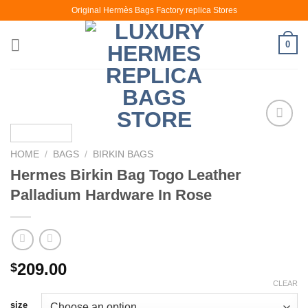
Skip
Original Hermès Bags Factory replica Stores
to
content
0
HOME
/
BAGS
/
BIRKIN BAGS
Hermes Birkin Bag Togo Leather
Palladium Hardware In Rose
209.00
$
CLEAR
size