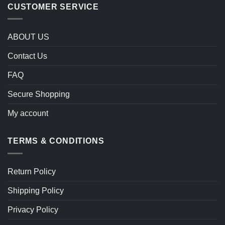
CUSTOMER SERVICE
ABOUT US
Contact Us
FAQ
Secure Shopping
My account
TERMS & CONDITIONS
Return Policy
Shipping Policy
Privacy Policy