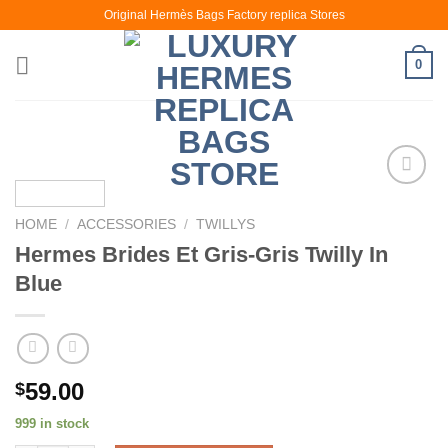
Skip
Original Hermès Bags Factory replica Stores
to
content
0
HOME
/
ACCESSORIES
/
TWILLYS
Hermes Brides Et Gris-Gris Twilly In
Blue
59.00
$
999 in stock