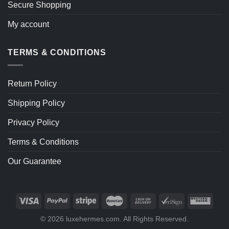
Secure Shopping
My account
TERMS & CONDITIONS
Return Policy
Shipping Policy
Privacy Policy
Terms & Conditions
Our Guarantee
© 2026 luxehermes.com. All Rights Reserved.