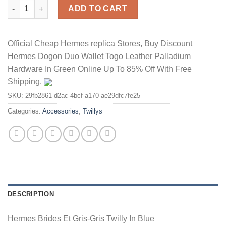
Hermes Brides Et Gris-Gris Twilly In Blue quantity
ADD TO CART
Official Cheap Hermes replica Stores, Buy Discount
Hermes Dogon Duo Wallet Togo Leather Palladium
Hardware In Green Online Up To 85% Off With Free
Shipping.
SKU:
29fb2861-d2ac-4bcf-a170-ae29dfc7fe25
Categories:
Accessories
,
Twillys
DESCRIPTION
Hermes Brides Et Gris-Gris Twilly In Blue