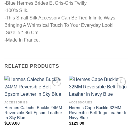
-Blue Hermes Brides Et Gris-Gris Twilly.
-100% Silk.
-This Small Silk Accessory Can Be Tied Infinite Ways,
Bringing A Whimsical Touch To Your Everyday Look!
-Size: 5 * 86 Cm.
-Made In France.
RELATED PRODUCTS
ACCESSORIES
ACCESSORIES
Hermes Caleche Buckle 24MM
Hermes Cape Buckle 32MM
Reversible Belt Epsom Leather
Reversible Belt Togo Leather In
In Sky Blue
Navy Blue
$
109.00
$
129.00