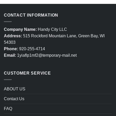
CONTACT INFORMATION
Company Name:
Handy City LLC
Address:
515 Rockford Mountain Lane, Green Bay, WI
54303
Phone:
920-255-4714
Email:
1yiaflp1mf2@temporary-mail.net
CUSTOMER SERVICE
ABOUT US
Contact Us
FAQ