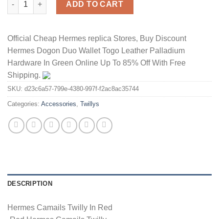
ADD TO CART
Official Cheap Hermes replica Stores, Buy Discount
Hermes Dogon Duo Wallet Togo Leather Palladium
Hardware In Green Online Up To 85% Off With Free
Shipping.
SKU:
d23c6a57-799e-4380-997f-f2ac8ac35744
Categories:
Accessories
,
Twillys
DESCRIPTION
Hermes Camails Twilly In Red