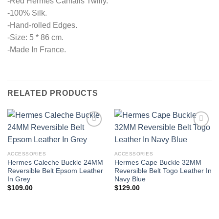
-Red Hermes Camails Twilly.
-100% Silk.
-Hand-rolled Edges.
-Size: 5 * 86 cm.
-Made In France.
RELATED PRODUCTS
ACCESSORIES
ACCESSORIES
Hermes Caleche Buckle 24MM
Hermes Cape Buckle 32MM
Reversible Belt Epsom Leather
Reversible Belt Togo Leather In
In Grey
Navy Blue
$
109.00
$
129.00