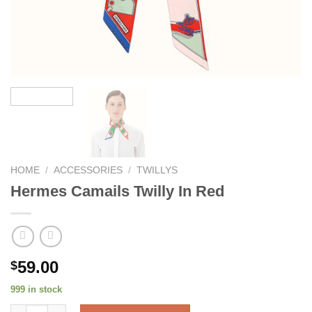
HOME
/
ACCESSORIES
/
TWILLYS
Hermes Camails Twilly In Red
59.00
$
999 in stock
Hermes Camails Twilly In Red quantity