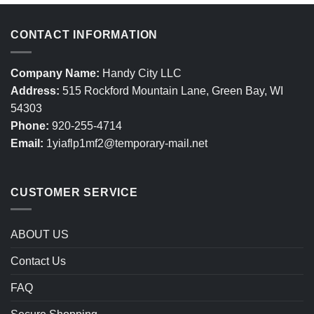
CONTACT INFORMATION
Company Name:
Handy City LLC
Address:
515 Rockford Mountain Lane, Green Bay, WI
54303
Phone:
920-255-4714
Email:
1yiaflp1mf2@temporary-mail.net
CUSTOMER SERVICE
ABOUT US
Contact Us
FAQ