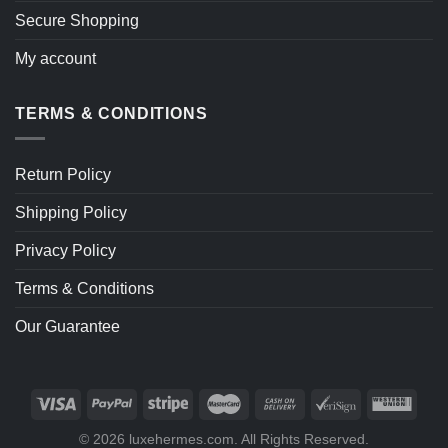
Secure Shopping
My account
TERMS & CONDITIONS
Return Policy
Shipping Policy
Privacy Policy
Terms & Conditions
Our Guarantee
© 2026 luxehermes.com. All Rights Reserved.