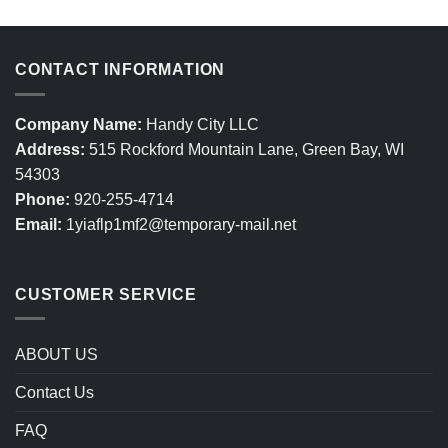
CONTACT INFORMATION
Company Name:
Handy City LLC
Address:
515 Rockford Mountain Lane, Green Bay, WI
54303
Phone:
920-255-4714
Email:
1yiaflp1mf2@temporary-mail.net
CUSTOMER SERVICE
ABOUT US
Contact Us
FAQ