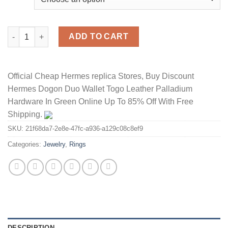
Hermes Chaine D'Ancre Enchainee Ring With Crystals quantity
ADD TO CART
Official Cheap Hermes replica Stores, Buy Discount
Hermes Dogon Duo Wallet Togo Leather Palladium
Hardware In Green Online Up To 85% Off With Free
Shipping.
SKU:
21f68da7-2e8e-47fc-a936-a129c08c8ef9
Categories:
Jewelry
,
Rings
DESCRIPTION