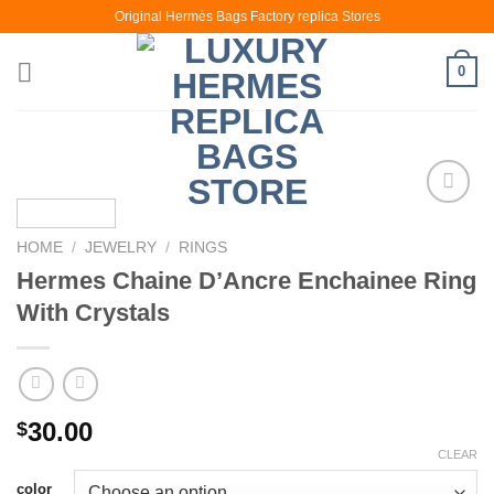
Skip
Original Hermès Bags Factory replica Stores
to
content
0
HOME
/
JEWELRY
/
RINGS
Hermes Chaine D’Ancre Enchainee Ring
With Crystals
30.00
$
CLEAR
color