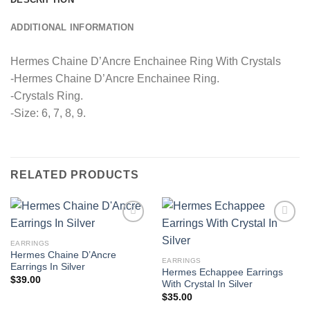
ADDITIONAL INFORMATION
Hermes Chaine D’Ancre Enchainee Ring With Crystals
-Hermes Chaine D’Ancre Enchainee Ring.
-Crystals Ring.
-Size: 6, 7, 8, 9.
RELATED PRODUCTS
EARRINGS
Hermes Chaine D’Ancre
EARRINGS
Earrings In Silver
Hermes Echappee Earrings
$
39.00
With Crystal In Silver
$
35.00