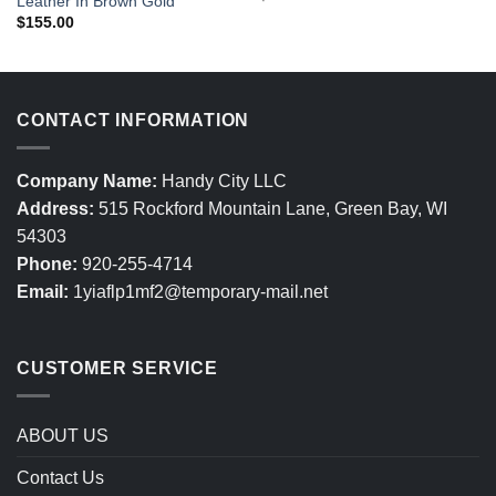
Leather In Brown Gold
$
155.00
CONTACT INFORMATION
Company Name:
Handy City LLC
Address:
515 Rockford Mountain Lane, Green Bay, WI
54303
Phone:
920-255-4714
Email:
1yiaflp1mf2@temporary-mail.net
CUSTOMER SERVICE
ABOUT US
Contact Us