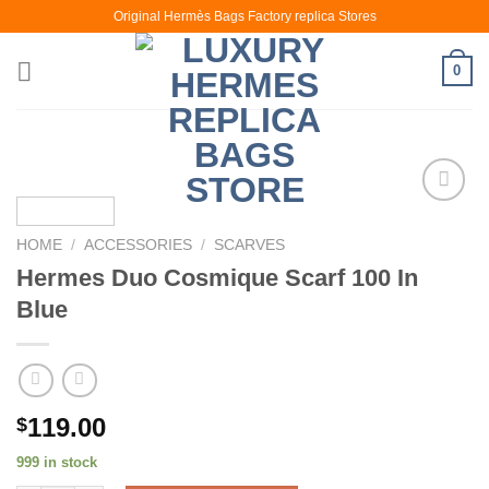
Skip
Original Hermès Bags Factory replica Stores
to
content
0
HOME
/
ACCESSORIES
/
SCARVES
Hermes Duo Cosmique Scarf 100 In
Blue
119.00
$
999 in stock