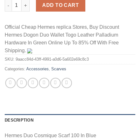
Hermes Duo Cosmique Scarf 100 In Blue quantity
ADD TO CART
Official Cheap Hermes replica Stores, Buy Discount
Hermes Dogon Duo Wallet Togo Leather Palladium
Hardware In Green Online Up To 85% Off With Free
Shipping.
SKU:
9aacc84d-43ff-4991-a0d6-5a602e69c8c3
Categories:
Accessories
,
Scarves
DESCRIPTION
Hermes Duo Cosmique Scarf 100 In Blue