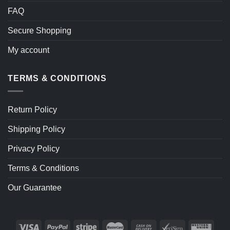
FAQ
Secure Shopping
My account
TERMS & CONDITIONS
Return Policy
Shipping Policy
Privacy Policy
Terms & Conditions
Our Guarantee