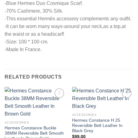
-Blue Hermes Duo Cosmique Scarf.
-70% Cashmere, 30% Silk.
-This essential Hermès accessory complements any outfit.
-It can be worn many ways-around your neck,as a top,at
the waist or as a headscarf!
-Size: 100 * 100 cm.
-Made In France.
RELATED PRODUCTS
ACCESSORIES
Hermes Constance H 25
ACCESSORIES
Reversible Belt Leather In
Hermes Constance Buckle
Black Grey
38MM Reversible Belt Smooth
$
99.00