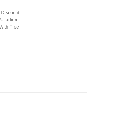
y Discount
Palladium
With Free