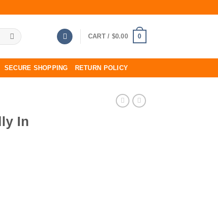
0
CART /
$
0.00
SECURE SHOPPING
RETURN POLICY
ly In