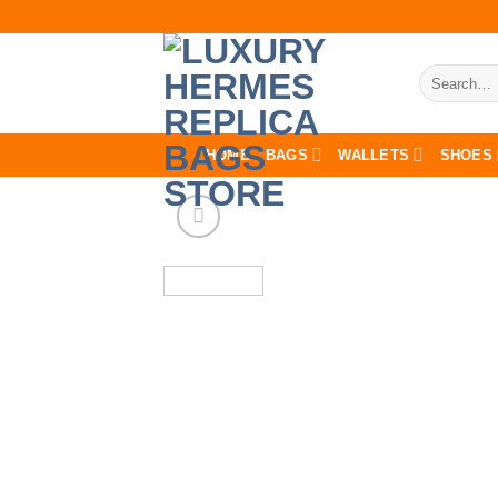
Skip
to
content
Search
for:
HOME
BAGS
WALLETS
SHOES