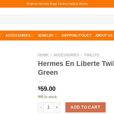
Original Hermès Bags Factory replica Stores
ACCESSORIES
JEWELRY
SHIPPING POLICY
ABOUT US
HOME
/
ACCESSORIES
/
TWILLYS
Hermes En Liberte Twil
Green
59.00
$
999 in stock
Hermes En Liberte Twilly In Green quantity
ADD TO CART