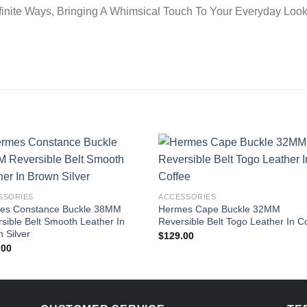
finite Ways, Bringing A Whimsical Touch To Your Everyday Look
SSORIES
ACCESSORIES
es Constance Buckle 38MM
Hermes Cape Buckle 32MM
sible Belt Smooth Leather In
Reversible Belt Togo Leather In C
 Silver
$
129.00
.00