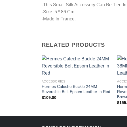
-This Small Silk Accessory Can Be Tied In
-Size: 5 * 86 Cm.
-Made In France.
RELATED PRODUCTS
ACCESSORIES
ACCE
Hermes Caleche Buckle 24MM
Herm
Reversible Belt Epsom Leather In Red
Rever
Brown
$
109.00
$
155