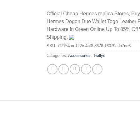
Official Cheap Hermes replica Stores, Bu
Hermes Dogon Duo Wallet Togo Leather 
Hardware In Green Online Up To 85% Off 
Shipping.
SKU:
7f7154aa-122c-4bf8-8676-16079eda7ca6
Categories:
Accessories
,
Twillys