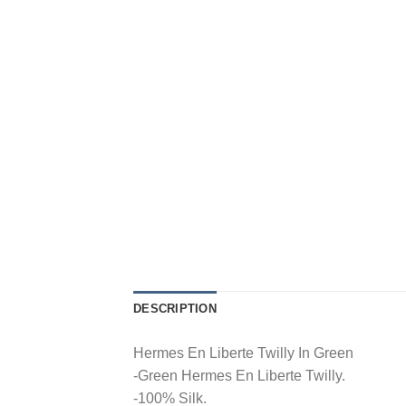
DESCRIPTION
Hermes En Liberte Twilly In Green
-Green Hermes En Liberte Twilly.
-100% Silk.