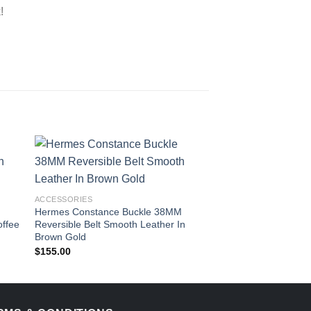
!
ACCESSORIES
ACCESSORIES
Hermes Constance Buckle 38MM
Hermes Caleche Bu
offee
Reversible Belt Smooth Leather In
Reversible Belt Eps
Brown Gold
Blue
$
155.00
$
109.00