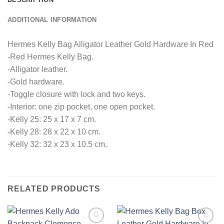
ADDITIONAL INFORMATION
Hermes Kelly Bag Alligator Leather Gold Hardware In Red
-Red Hermes Kelly Bag.
-Alligator leather.
-Gold hardware.
-Toggle closure with lock and two keys.
-Interior: one zip pocket, one open pocket.
-Kelly 25: 25 x 17 x 7 cm.
-Kelly 28: 28 x 22 x 10 cm.
-Kelly 32: 32 x 23 x 10.5 cm.
RELATED PRODUCTS