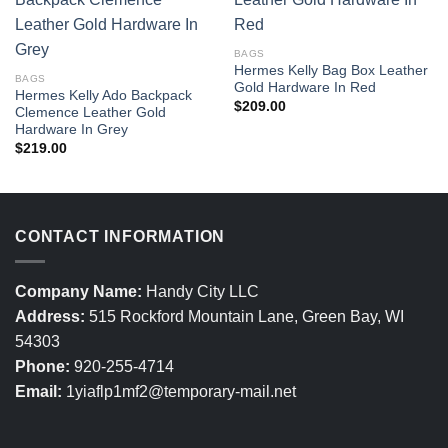
BAGS
Hermes Kelly Bag Box Leather
BAGS
Gold Hardware In Red
Hermes Kelly Ado Backpack
$
209.00
Clemence Leather Gold
Hardware In Grey
$
219.00
CONTACT INFORMATION
Company Name:
Handy City LLC
Address:
515 Rockford Mountain Lane, Green Bay, WI
54303
Phone:
920-255-4714
Email:
1yiaflp1mf2@temporary-mail.net