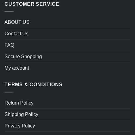
CUSTOMER SERVICE
ABOUT US
Contact Us
FAQ
Secure Shopping
My account
TERMS & CONDITIONS
Return Policy
Shipping Policy
Privacy Policy