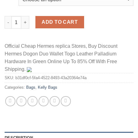
Hermes Kelly Bag Alligator Leather Gold Hardware In Red quant
ADD TO CART
Official Cheap Hermes replica Stores, Buy Discount
Hermes Dogon Duo Wallet Togo Leather Palladium
Hardware In Green Online Up To 85% Off With Free
Shipping.
SKU:
b31df0cf-5fa4-4522-8493-43a20364e74a
Categories:
Bags
,
Kelly Bags
DESCRIPTION