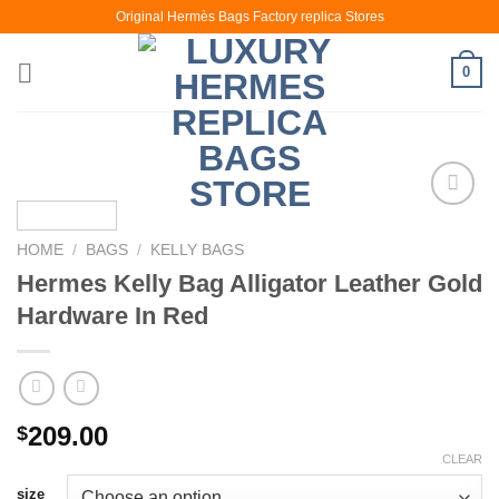
Skip
Original Hermès Bags Factory replica Stores
to
content
0
HOME
/
BAGS
/
KELLY BAGS
Hermes Kelly Bag Alligator Leather Gold
Hardware In Red
209.00
$
CLEAR
size