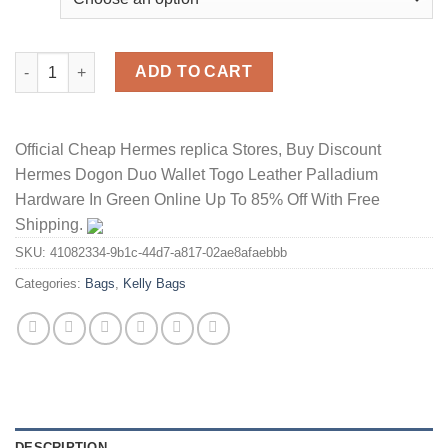
Hermes Kelly Bag Togo Leather Gold Hardware In Red quantity
ADD TO CART
Official Cheap Hermes replica Stores, Buy Discount
Hermes Dogon Duo Wallet Togo Leather Palladium
Hardware In Green Online Up To 85% Off With Free
Shipping.
SKU:
41082334-9b1c-44d7-a817-02ae8afaebbb
Categories:
Bags
,
Kelly Bags
DESCRIPTION