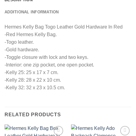
ADDITIONAL INFORMATION
Hermes Kelly Bag Togo Leather Gold Hardware In Red
-Red Hermes Kelly Bag.
-Togo leather.
-Gold hardware.
-Toggle closure with lock and two keys.
-Interior: one zip pocket, one open pocket.
-Kelly 25: 25 x 17 x 7 cm.
-Kelly 28: 28 x 22 x 10 cm.
-Kelly 32: 32 x 23 x 10.5 cm.
RELATED PRODUCTS