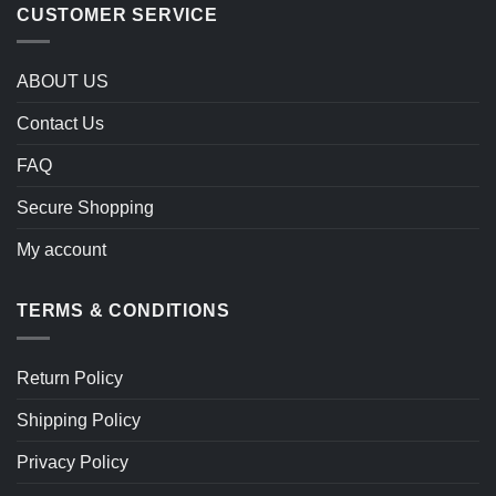
CUSTOMER SERVICE
ABOUT US
Contact Us
FAQ
Secure Shopping
My account
TERMS & CONDITIONS
Return Policy
Shipping Policy
Privacy Policy