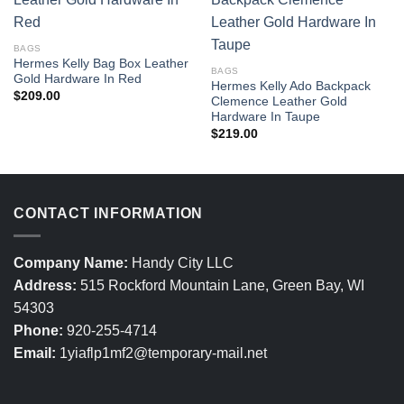
BAGS
Hermes Kelly Bag Box Leather
BAGS
Gold Hardware In Red
Hermes Kelly Ado Backpack
$
209.00
Clemence Leather Gold
Hardware In Taupe
$
219.00
CONTACT INFORMATION
Company Name:
Handy City LLC
Address:
515 Rockford Mountain Lane, Green Bay, WI
54303
Phone:
920-255-4714
Email:
1yiaflp1mf2@temporary-mail.net