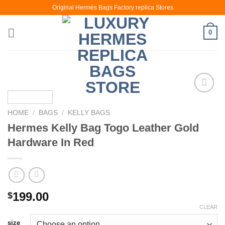
Skip
Original Hermès Bags Factory replica Stores
to
content
0
HOME
/
BAGS
/
KELLY BAGS
Hermes Kelly Bag Togo Leather Gold
Hardware In Red
199.00
$
CLEAR
size