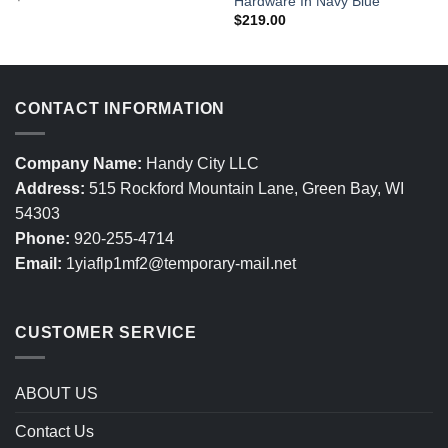
Hardware In Navy Blue
$
219.00
CONTACT INFORMATION
Company Name:
Handy City LLC
Address:
515 Rockford Mountain Lane, Green Bay, WI
54303
Phone:
920-255-4714
Email:
1yiaflp1mf2@temporary-mail.net
CUSTOMER SERVICE
ABOUT US
Contact Us