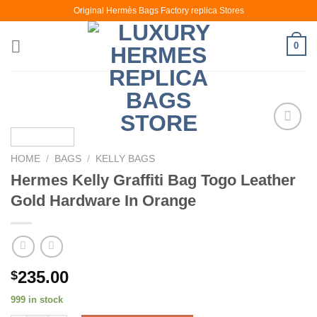
Skip
Original Hermès Bags Factory replica Stores
to
content
0
HOME
/
BAGS
/
KELLY BAGS
Hermes Kelly Graffiti Bag Togo Leather
Gold Hardware In Orange
235.00
$
999 in stock