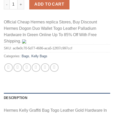
Hermes Kelly Graffiti Bag Togo Leather Gold Hardware In Orang
ADD TO CART
Official Cheap Hermes replica Stores, Buy Discount
Hermes Dogon Duo Wallet Togo Leather Palladium
Hardware In Green Online Up To 85% Off With Free
Shipping.
SKU:
ac8e0c70-5d77-4686-aca5-12f07c997ccf
Categories:
Bags
,
Kelly Bags
DESCRIPTION
Hermes Kelly Graffiti Bag Togo Leather Gold Hardware In