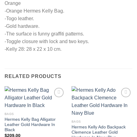
Orange
-Orange Hermes Kelly Bag.
-Togo leather.
-Gold hardware.
-The surface is funny graffiti patterns.
-Toggle closure with lock and two keys.
-Kelly 28: 28 x 22 x 10 cm.
RELATED PRODUCTS
BAGS
Hermes Kelly Bag Alligator
BAGS
Leather Gold Hardware In
Hermes Kelly Ado Backpack
Black
Clemence Leather Gold
$
209.00