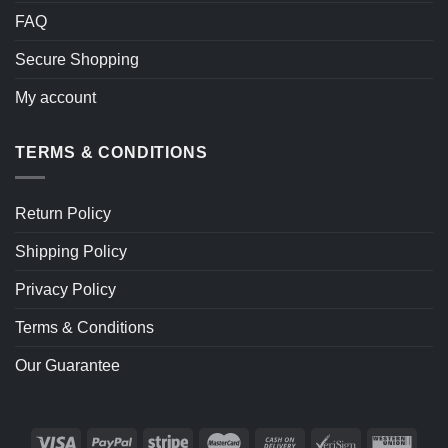
FAQ
Secure Shopping
My account
TERMS & CONDITIONS
Return Policy
Shipping Policy
Privacy Policy
Terms & Conditions
Our Guarantee