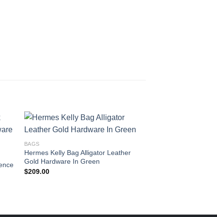
BAGS
Hermes Kelly Bag Alligator Leather
BAGS
Gold Hardware In Green
ence
Hermes Kelly Bag Co
$
209.00
Clemence Leather G
Brown
$
215.00