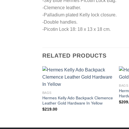
-Sky Blue Hermes Picotin Lock Bag.
-Clemence leather.
-Palladium plated Kelly lock closure.
-Double handles.
-Picotin Lock 18: 18 x 13 x 18 cm.
RELATED PRODUCTS
BAGS
Herme
BAGS
Hard
Hermes Kelly Ado Backpack Clemence
$
209
Leather Gold Hardware In Yellow
$
219.00