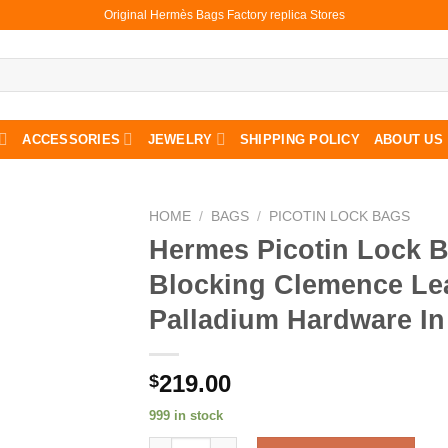
Original Hermès Bags Factory replica Stores
ACCESSORIES
JEWELRY
SHIPPING POLICY
ABOUT US
HOME
/
BAGS
/
PICOTIN LOCK BAGS
Hermes Picotin Lock 
Blocking Clemence Le
Palladium Hardware In
219.00
$
999 in stock
Hermes Picotin Lock Bag Color Blocking Cl