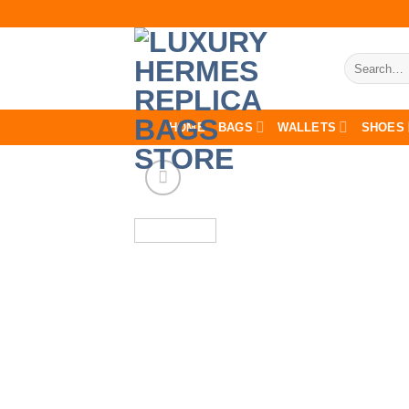
Skip
to
content
Search
for:
HOME
BAGS
WALLETS
SHOES