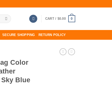
0
CART /
$
0.00
SECURE SHOPPING
RETURN POLICY
Bag Color
ather
 Sky Blue
emence Leather Palladium Hardware In Sky Blue quantity