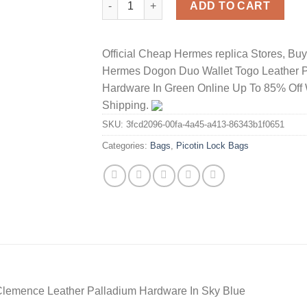
ADD TO CART
Official Cheap Hermes replica Stores, Bu
Hermes Dogon Duo Wallet Togo Leather 
Hardware In Green Online Up To 85% Off 
Shipping.
SKU:
3fcd2096-00fa-4a45-a413-86343b1f0651
Categories:
Bags
,
Picotin Lock Bags
Clemence Leather Palladium Hardware In Sky Blue