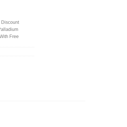
y Discount
Palladium
With Free