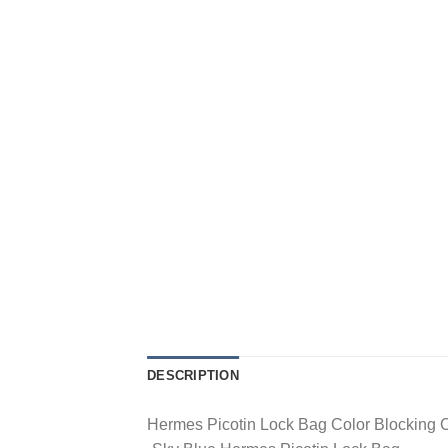
DESCRIPTION
Hermes Picotin Lock Bag Color Blocking 