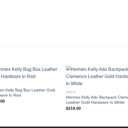
s Kelly Bag Box Leather Gold
BAGS
ware In Red
Hermes Kelly Ado Backpack Clem
.00
Leather Gold Hardware In White
$
219.00