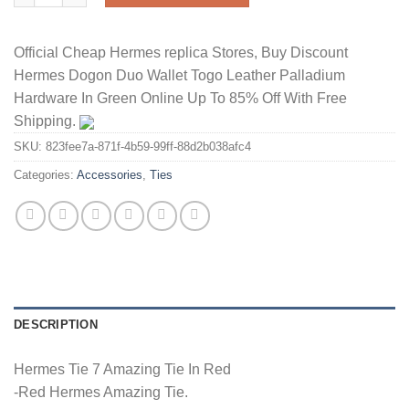
Official Cheap Hermes replica Stores, Buy Discount
Hermes Dogon Duo Wallet Togo Leather Palladium
Hardware In Green Online Up To 85% Off With Free
Shipping.
SKU:
823fee7a-871f-4b59-99ff-88d2b038afc4
Categories:
Accessories
,
Ties
DESCRIPTION
Hermes Tie 7 Amazing Tie In Red
-Red Hermes Amazing Tie.