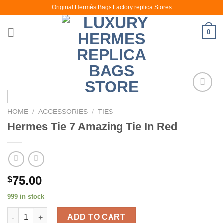
Skip
Original Hermès Bags Factory replica Stores
to
content
0
HOME
/
ACCESSORIES
/
TIES
Hermes Tie 7 Amazing Tie In Red
75.00
$
999 in stock
Hermes Tie 7 Amazing Tie In Red quantity
ADD TO CART