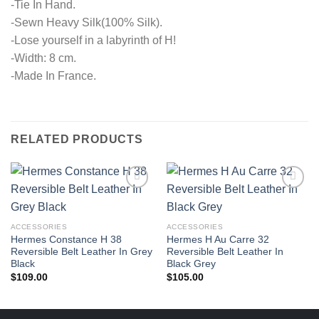
-Tie In Hand.
-Sewn Heavy Silk(100% Silk).
-Lose yourself in a labyrinth of H!
-Width: 8 cm.
-Made In France.
RELATED PRODUCTS
ACCESSORIES
ACCESSORIES
Hermes Constance H 38
Hermes H Au Carre 32
Reversible Belt Leather In Grey
Reversible Belt Leather In
Black
Black Grey
$
109.00
$
105.00