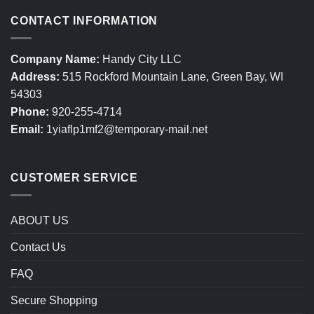
CONTACT INFORMATION
Company Name:
Handy City LLC
Address:
515 Rockford Mountain Lane, Green Bay, WI
54303
Phone:
920-255-4714
Email:
1yiaflp1mf2@temporary-mail.net
CUSTOMER SERVICE
ABOUT US
Contact Us
FAQ
Secure Shopping