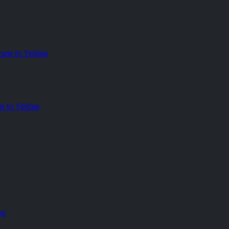
 In Yellow