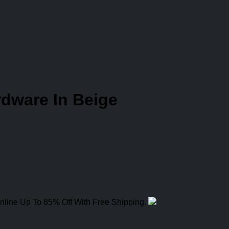
dware In Beige
nline Up To 85% Off With Free Shipping.