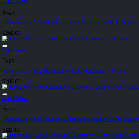
Quick View
Bags
Hermes Kelly Bag Alligator Leather Gold Hardware In Orange
$
209.00
Quick View
Bags
Hermes Kelly Bag Box Leather Gold Hardware In Cherry
$
209.00
Quick View
Bags
Hermes Kelly Ado Backpack Clemence Leather Gold Hardwar
$
219.00