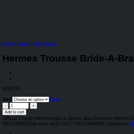
Home
/
Bags
/
Other Bags
Hermes Trousse Bride-A-Bra
$
259.00
size
Clear
Hermes
Trousse
Add to cart
Bride-
Official Cheap Hermes replica Stores, Buy Discount Hermes 
A-
SKU:
956330a8-a0ca-4b25-9d72-3f1d35f6b8bd
Categories:
B
Brac
Case