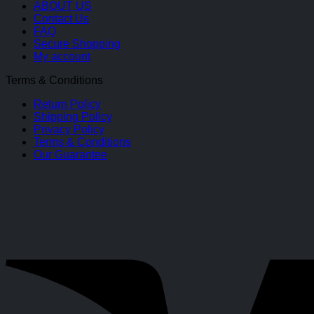
ABOUT US
Contact Us
FAQ
Secure Shopping
My account
Terms & Conditions
Return Policy
Shipping Policy
Privacy Policy
Terms & Conditions
Our Guarantee