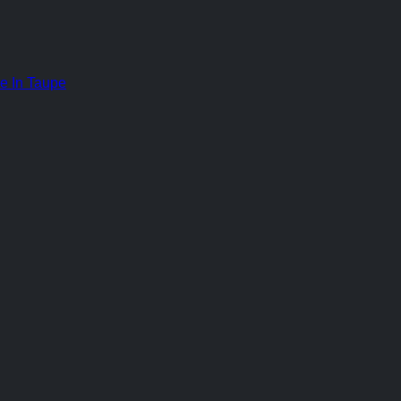
e In Taupe