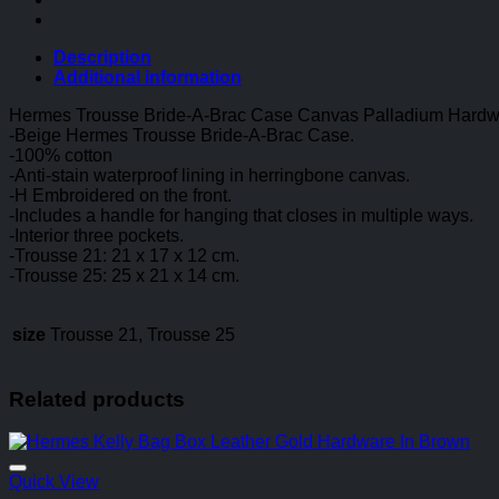
Canvas
Palladium
Hardware
Description
In
Additional information
Beige
quantity
Hermes Trousse Bride-A-Brac Case Canvas Palladium Hardw
-Beige Hermes Trousse Bride-A-Brac Case.
-100% cotton
-Anti-stain waterproof lining in herringbone canvas.
-H Embroidered on the front.
-Includes a handle for hanging that closes in multiple ways.
-Interior three pockets.
-Trousse 21: 21 x 17 x 12 cm.
-Trousse 25: 25 x 21 x 14 cm.
size
Trousse 21, Trousse 25
Related products
Quick View