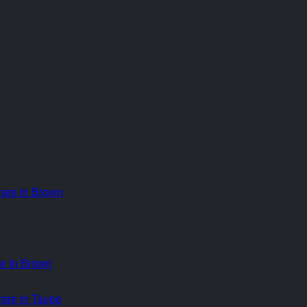
e In Brown