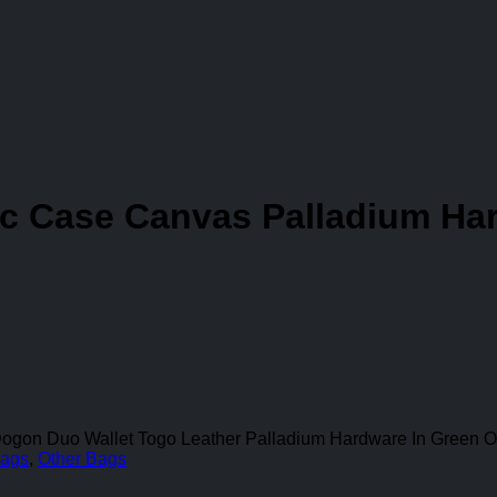
c Case Canvas Palladium Har
Dogon Duo Wallet Togo Leather Palladium Hardware In Green O
ags
,
Other Bags