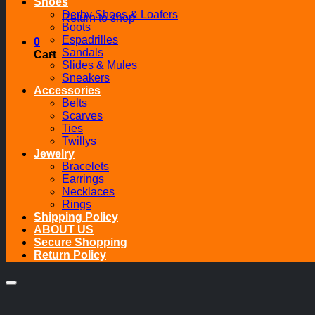
Shoes
Derby Shoes & Loafers
Return to shop
Boots
Espadrilles
0
Sandals
Cart
Slides & Mules
Sneakers
Accessories
Belts
Scarves
Ties
Twillys
Jewelry
Bracelets
Earrings
Necklaces
Rings
Shipping Policy
ABOUT US
Secure Shopping
Return Policy