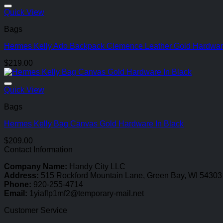
Quick View
Bags
Hermes Kelly Ado Backpack Clemence Leather Gold Hardwar
$
219.00
Quick View
Bags
Hermes Kelly Bag Canvas Gold Hardware In Black
$
209.00
Contact Information
Company Name:
Handy City LLC
Address:
515 Rockford Mountain Lane, Green Bay, WI 54303
Phone:
920-255-4714
Email:
1yiaflp1mf2@temporary-mail.net
Customer Service