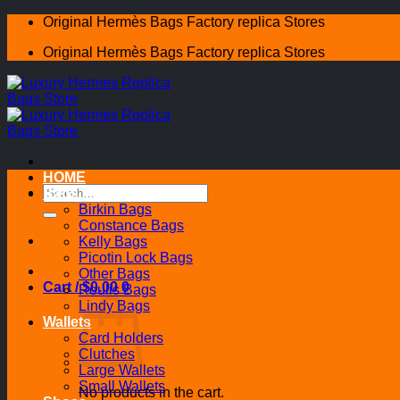
Skip
Original Hermès Bags Factory replica Stores
to
Original Hermès Bags Factory replica Stores
content
HOME
Search
Bags
for:
Birkin Bags
Constance Bags
Kelly Bags
Picotin Lock Bags
Other Bags
Cart /
$
0.00
0
Roulis Bags
Lindy Bags
Wallets
Card Holders
Clutches
Large Wallets
Small Wallets
No products in the cart.