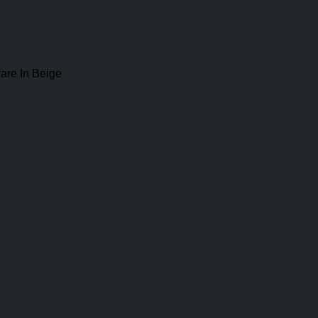
are In Beige