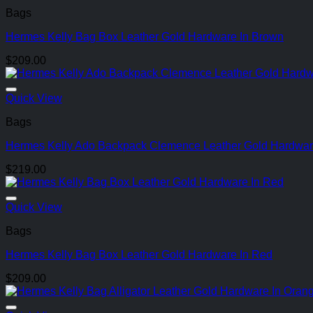
Bags
Hermes Kelly Bag Box Leather Gold Hardware In Brown
$
209.00
Quick View
Bags
Hermes Kelly Ado Backpack Clemence Leather Gold Hardware
$
219.00
Quick View
Bags
Hermes Kelly Bag Box Leather Gold Hardware In Red
$
209.00