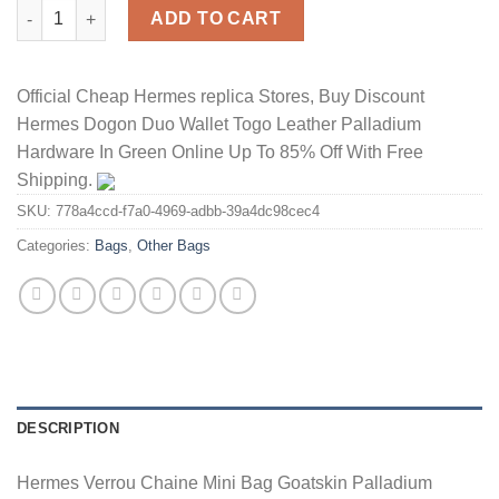
Hermes Verrou Chaine Mini Bag Goatskin Palladium Hardware I
ADD TO CART
Official Cheap Hermes replica Stores, Buy Discount
Hermes Dogon Duo Wallet Togo Leather Palladium
Hardware In Green Online Up To 85% Off With Free
Shipping.
SKU:
778a4ccd-f7a0-4969-adbb-39a4dc98cec4
Categories:
Bags
,
Other Bags
DESCRIPTION
Hermes Verrou Chaine Mini Bag Goatskin Palladium