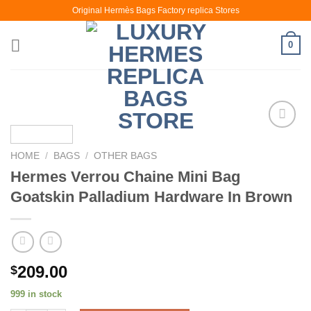
Skip
Original Hermès Bags Factory replica Stores
to
content
0
HOME
/
BAGS
/
OTHER BAGS
Hermes Verrou Chaine Mini Bag
Goatskin Palladium Hardware In Brown
209.00
$
999 in stock