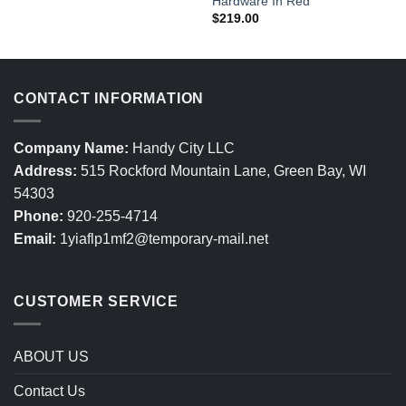
Hardware In Red
$
219.00
CONTACT INFORMATION
Company Name:
Handy City LLC
Address:
515 Rockford Mountain Lane, Green Bay, WI
54303
Phone:
920-255-4714
Email:
1yiaflp1mf2@temporary-mail.net
CUSTOMER SERVICE
ABOUT US
Contact Us