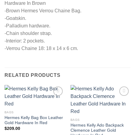
Hardware In Brown
-Brown Hermes Verrou Chaine Bag.
-Goatskin.
-Palladium hardware.
-Chain shoulder strap.
-Interior: 2 pockets.
-Verrou Chaine 18: 18 x 14 x 6 cm.
RELATED PRODUCTS
BAGS
Hermes Kelly Bag Box Leather
BAGS
Gold Hardware In Red
Hermes Kelly Ado Backpack
$
209.00
Clemence Leather Gold