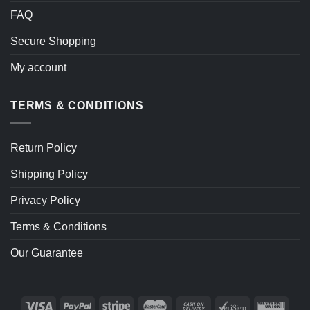
FAQ
Secure Shopping
My account
TERMS & CONDITIONS
Return Policy
Shipping Policy
Privacy Policy
Terms & Conditions
Our Guarantee