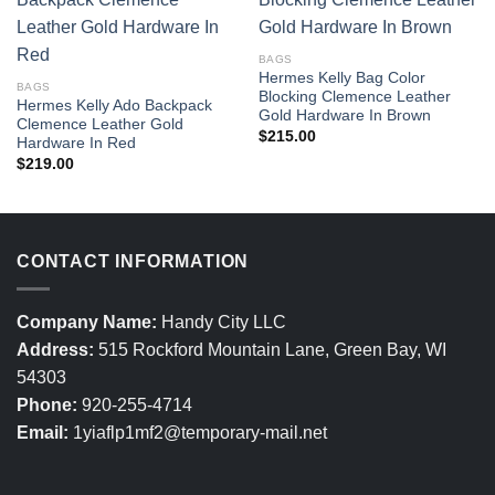
BAGS
Hermes Kelly Bag Color
BAGS
Blocking Clemence Leather
Hermes Kelly Ado Backpack
Gold Hardware In Brown
Clemence Leather Gold
$
215.00
Hardware In Red
$
219.00
CONTACT INFORMATION
Company Name:
Handy City LLC
Address:
515 Rockford Mountain Lane, Green Bay, WI
54303
Phone:
920-255-4714
Email:
1yiaflp1mf2@temporary-mail.net