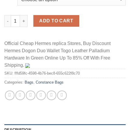
Hermes Constance Bag Alligator Leather Gold Hardware In Whit
ADD TO CART
Official Cheap Hermes replica Stores, Buy Discount
Hermes Dogon Duo Wallet Togo Leather Palladium
Hardware In Green Online Up To 85% Off With Free
Shipping.
SKU:
fffd59fc-4598-4b76-bec8-655c622f8c70
Categories:
Bags
,
Constance Bags
DESCRIPTION