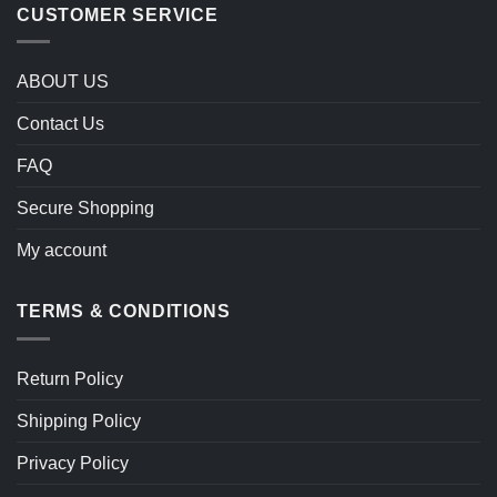
CUSTOMER SERVICE
ABOUT US
Contact Us
FAQ
Secure Shopping
My account
TERMS & CONDITIONS
Return Policy
Shipping Policy
Privacy Policy