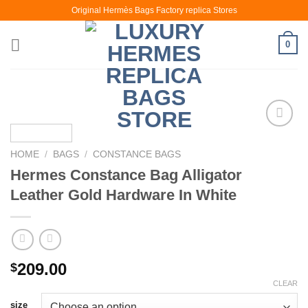
Skip
Original Hermès Bags Factory replica Stores
to
content
0
HOME
/
BAGS
/
CONSTANCE BAGS
Hermes Constance Bag Alligator
Leather Gold Hardware In White
209.00
$
CLEAR
size