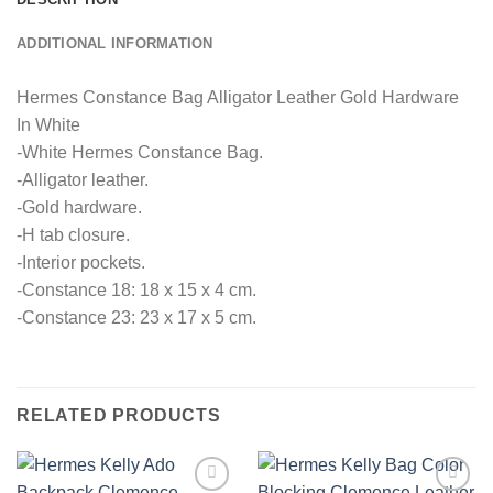
ADDITIONAL INFORMATION
Hermes Constance Bag Alligator Leather Gold Hardware
In White
-White Hermes Constance Bag.
-Alligator leather.
-Gold hardware.
-H tab closure.
-Interior pockets.
-Constance 18: 18 x 15 x 4 cm.
-Constance 23: 23 x 17 x 5 cm.
RELATED PRODUCTS