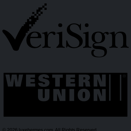
© 2026 luxehermes.com. All Rights Reserved.