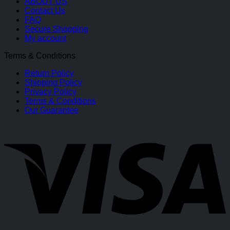
ABOUT US
Contact Us
FAQ
Secure Shopping
My account
Terms & Conditions
Return Policy
Shipping Policy
Privacy Policy
Terms & Conditions
Our Guarantee