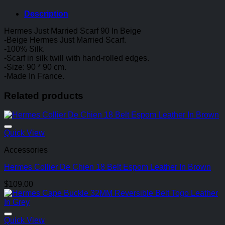
Description
Hermes Just Married Scarf 90 In Beige
-Beige Hermes Just Married Scarf.
-100% Silk.
-Scarf in silk twill with hand-rolled edges.
-Size: 90 * 90 cm.
-Made In France.
Related products
Quick View
Accessories
Hermes Collier De Chien 18 Belt Espom Leather In Brown
$
109.00
Quick View