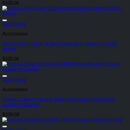
$
109.00
Quick View
Accessories
Hermes H Au Carre 32 Reversible Belt Leather In Black
Brown
$
105.00
Quick View
Accessories
Hermes Caleche Buckle 24MM Reversible Belt Epsom
Leather In Orange
$
109.00