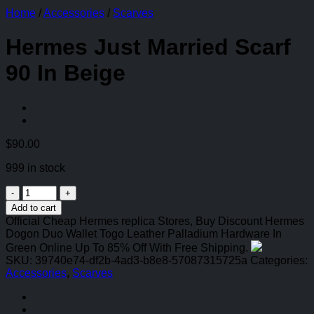
Home
/
Accessories
/
Scarves
Hermes Just Married Scarf
90 In Beige
$
90.00
999 in stock
Hermes
Just
Add to cart
Married
Official Cheap Hermes replica Stores, Buy Discount Hermes
Scarf
Dogon Duo Wallet Togo Leather Palladium Hardware In
90
Green Online Up To 85% Off With Free Shipping.
In
SKU:
39740e74-df2b-4ad3-b8e8-57087315725a
Categories:
Beige
Accessories
,
Scarves
quantity