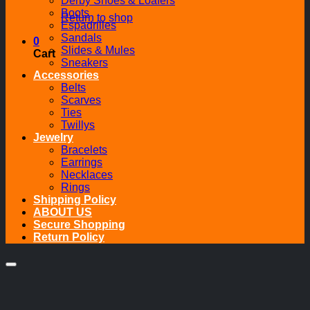
Derby Shoes & Loafers
Boots
Return to shop
Espadrilles
Sandals
0
Slides & Mules
Cart
Sneakers
Accessories
Belts
Scarves
Ties
Twillys
Jewelry
Bracelets
Earrings
Necklaces
Rings
Shipping Policy
ABOUT US
Secure Shopping
Return Policy