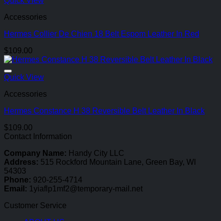
Quick View
Accessories
Hermes Collier De Chien 18 Belt Espom Leather In Red
$
109.00
Quick View
Accessories
Hermes Constance H 38 Reversible Belt Leather In Black
$
109.00
Contact Information
Company Name:
Handy City LLC
Address:
515 Rockford Mountain Lane, Green Bay, WI
54303
Phone:
920-255-4714
Email:
1yiaflp1mf2@temporary-mail.net
Customer Service