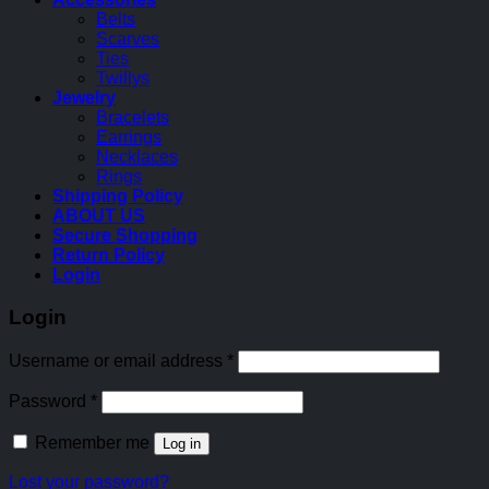
Belts
Scarves
Ties
Twillys
Jewelry
Bracelets
Earrings
Necklaces
Rings
Shipping Policy
ABOUT US
Secure Shopping
Return Policy
Login
Login
Username or email address
*
Password
*
Remember me
Log in
Lost your password?