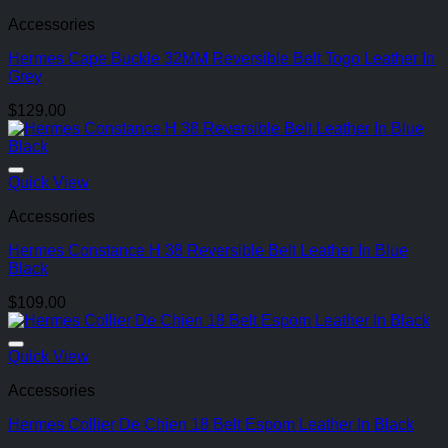
Accessories
Hermes Cape Buckle 32MM Reversible Belt Togo Leather In
Grey
$
129.00
Quick View
Accessories
Hermes Constance H 38 Reversible Belt Leather In Blue
Black
$
109.00
Quick View
Accessories
Hermes Collier De Chien 18 Belt Espom Leather In Black