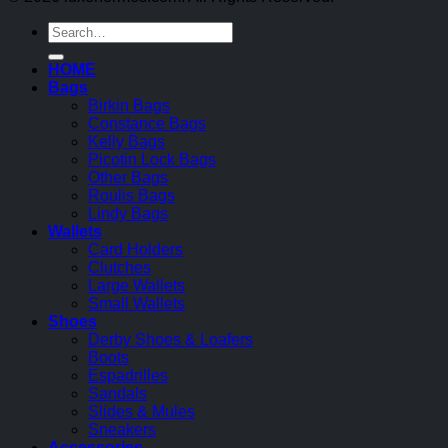
Search
for:
HOME
Bags
Birkin Bags
Constance Bags
Kelly Bags
Picotin Lock Bags
Other Bags
Roulis Bags
Lindy Bags
Wallets
Card Holders
Clutches
Large Wallets
Small Wallets
Shoes
Derby Shoes & Loafers
Boots
Espadrilles
Sandals
Slides & Mules
Sneakers
Accessories