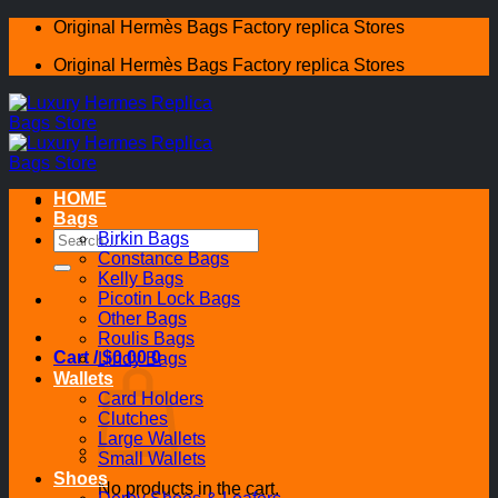
Skip
Original Hermès Bags Factory replica Stores
to
Original Hermès Bags Factory replica Stores
content
HOME
Bags
Search
Birkin Bags
for:
Constance Bags
Kelly Bags
Picotin Lock Bags
Other Bags
Roulis Bags
Cart /
$
0.00
0
Lindy Bags
Wallets
Card Holders
Clutches
Large Wallets
Small Wallets
Shoes
No products in the cart.