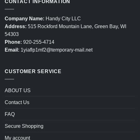
CONTACT INFORMATION
Company Name:
Handy City LLC
Address:
515 Rockford Mountain Lane, Green Bay, WI
54303
Phone:
920-255-4714
Email:
1yiaflp1mf2@temporary-mail.net
CUSTOMER SERVICE
ABOUT US
Contact Us
FAQ
Secure Shopping
My account