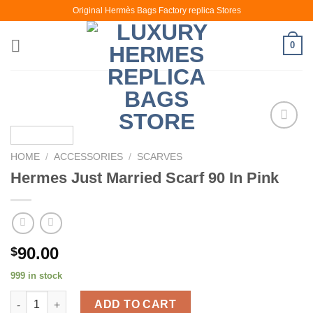
Skip
Original Hermès Bags Factory replica Stores
to
content
0
HOME
/
ACCESSORIES
/
SCARVES
Hermes Just Married Scarf 90 In Pink
90.00
$
999 in stock
Hermes Just Married Scarf 90 In Pink quantity
ADD TO CART