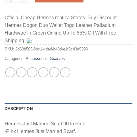
Official Cheap Hermes replica Stores, Buy Discount
Hermes Dogon Duo Wallet Togo Leather Palladium
Hardware In Green Online Up To 85% Off With Free
Shipping.
SKU:
2d30b505-8bc1-4da4-b43d-e1f5c43a5393
Categories:
Accessories
,
Scarves
DESCRIPTION
Hermes Just Married Scarf 90 In Pink
-Pink Hermes Just Married Scarf.