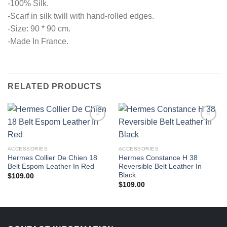
-100% Silk.
-Scarf in silk twill with hand-rolled edges.
-Size: 90 * 90 cm.
-Made In France.
RELATED PRODUCTS
ACCESSORIES
ACCESSORIES
Hermes Collier De Chien 18
Hermes Constance H 38
Belt Espom Leather In Red
Reversible Belt Leather In
Black
$
109.00
$
109.00