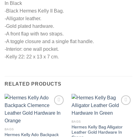
In Black
-Black Hermes Kelly II Bag.
-Alligator leather.
-Gold plated hardware.
-A front flap with two straps.
-A toggle closure and a single flat handle.
-Interior: one wall pocket.
-Kelly 22: 22 x 13 x 7 cm.
RELATED PRODUCTS
BAGS
Hermes Kelly Bag Alligator
BAGS
Leather Gold Hardware In
Hermes Kelly Ado Backpack