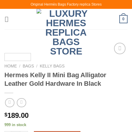
Skip
Original Hermès Bags Factory replica Stores
to
content
0
HOME
/
BAGS
/
KELLY BAGS
Hermes Kelly II Mini Bag Alligator
Leather Gold Hardware In Black
189.00
$
999 in stock