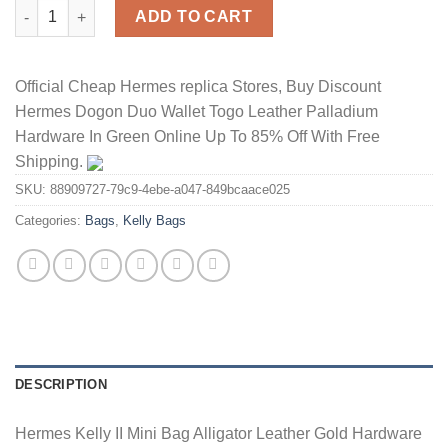
Hermes Kelly II Mini Bag Alligator Leather Gold Hardware In Bla
ADD TO CART
Official Cheap Hermes replica Stores, Buy Discount
Hermes Dogon Duo Wallet Togo Leather Palladium
Hardware In Green Online Up To 85% Off With Free
Shipping.
SKU:
88909727-79c9-4ebe-a047-849bcaace025
Categories:
Bags
,
Kelly Bags
DESCRIPTION
Hermes Kelly II Mini Bag Alligator Leather Gold Hardware