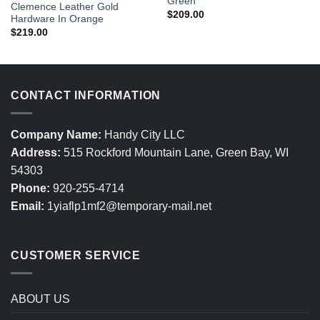
Green
Clemence Leather Gold
$
209.00
Hardware In Orange
$
219.00
CONTACT INFORMATION
Company Name:
Handy City LLC
Address:
515 Rockford Mountain Lane, Green Bay, WI
54303
Phone:
920-255-4714
Email:
1yiaflp1mf2@temporary-mail.net
CUSTOMER SERVICE
ABOUT US