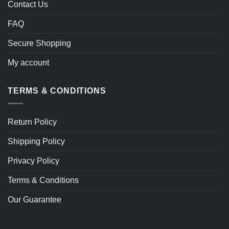
Contact Us
FAQ
Secure Shopping
My account
TERMS & CONDITIONS
Return Policy
Shipping Policy
Privacy Policy
Terms & Conditions
Our Guarantee