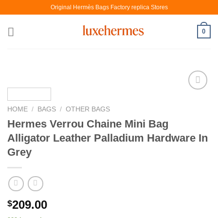
Skip
Original Hermès Bags Factory replica Stores
to
content
0
HOME
/
BAGS
/
OTHER BAGS
Hermes Verrou Chaine Mini Bag
Alligator Leather Palladium Hardware In
Grey
209.00
$