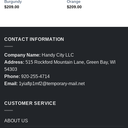
Burgundy
Orange
$
209.00
$
209.00
CONTACT INFORMATION
Company Name:
Handy City LLC
Address:
515 Rockford Mountain Lane, Green Bay, WI
54303
Phone:
920-255-4714
Email:
1yiaflp1mf2@temporary-mail.net
CUSTOMER SERVICE
ABOUT US