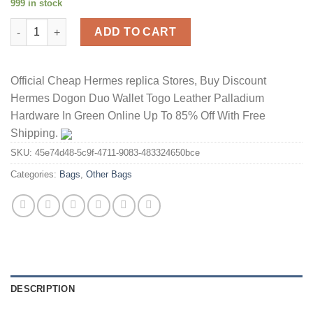
999 in stock
Hermes Verrou Chaine Mini Bag Alligator Leather Palladium Har
ADD TO CART
Official Cheap Hermes replica Stores, Buy Discount
Hermes Dogon Duo Wallet Togo Leather Palladium
Hardware In Green Online Up To 85% Off With Free
Shipping.
SKU:
45e74d48-5c9f-4711-9083-483324650bce
Categories:
Bags
,
Other Bags
DESCRIPTION