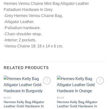
Hermes Verrou Chaine Mini Bag Alligator Leather
Palladium Hardware In Grey
-Grey Hermes Verrou Chaine Bag.
-Alligator Leather.
-Palladium hardware.
-Chain shoulder strap.
-Interior: 2 pockets.
-Verrou Chaine 18: 18 x 14 x 6 cm.
RELATED PRODUCTS
BAGS
BAGS
Hermes Kelly Bag Alligator
Hermes Kelly Bag Alligator
Leather Gold Hardware In
Leather Gold Hardware In