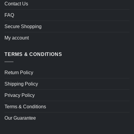
Contact Us
FAQ
Secure Shopping
My account
TERMS & CONDITIONS
Return Policy
Shipping Policy
Privacy Policy
Terms & Conditions
Our Guarantee